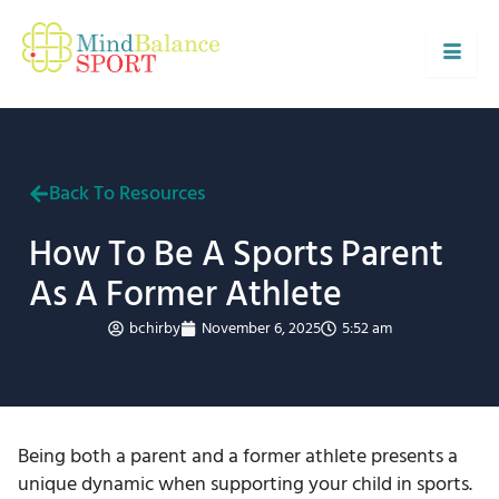
Skip
to
content
Back To Resources
How To Be A Sports Parent
As A Former Athlete
bchirby
November 6, 2025
5:52 am
Being both a parent and a former athlete presents a
unique dynamic when supporting your child in sports.