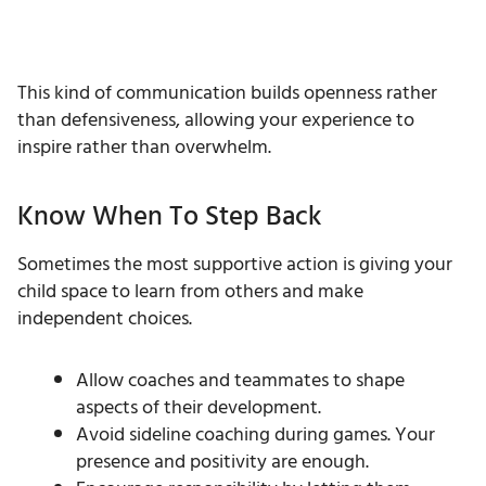
This kind of communication builds openness rather
than defensiveness, allowing your experience to
inspire rather than overwhelm.
Know When To Step Back
Sometimes the most supportive action is giving your
child space to learn from others and make
independent choices.
Allow coaches and teammates to shape
aspects of their development.
Avoid sideline coaching during games. Your
presence and positivity are enough.