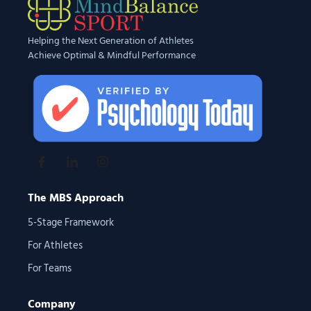
Helping the Next Generation of Athletes
Achieve Optimal & Mindful Performance
The MBS Approach
5-Stage Framework
For Athletes
For Teams
Company