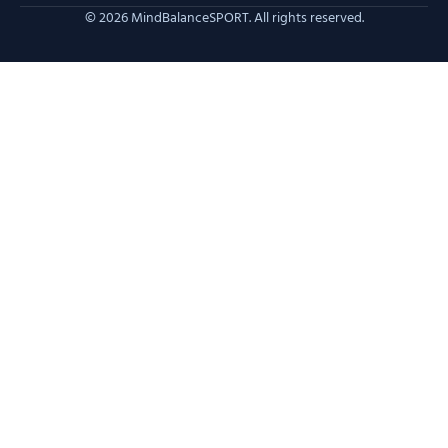
© 2026 MindBalanceSPORT. All rights reserved.