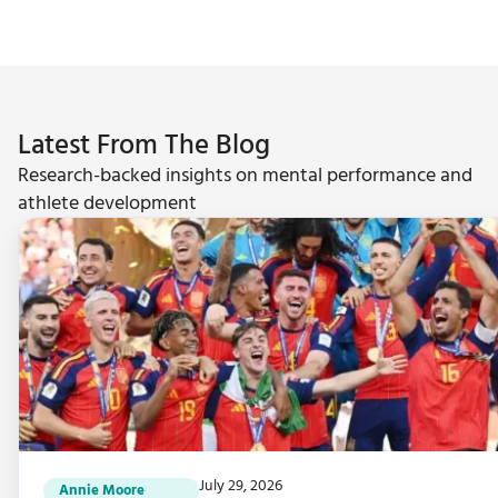
Latest From The Blog
Research-backed insights on mental performance and
athlete development
July 29, 2026
Annie Moore