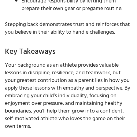
Encourage responsibility by letting them
prepare their own gear or pregame routine.
Stepping back demonstrates trust and reinforces that
you believe in their ability to handle challenges.
Key Takeaways
Your background as an athlete provides valuable
lessons in discipline, resilience, and teamwork, but
your greatest contribution as a parent lies in how you
apply those lessons with empathy and perspective. By
embracing your child’s individuality, focusing on
enjoyment over pressure, and maintaining healthy
boundaries, you’ll help them grow into a confident,
self-motivated athlete who loves the game on their
own terms.