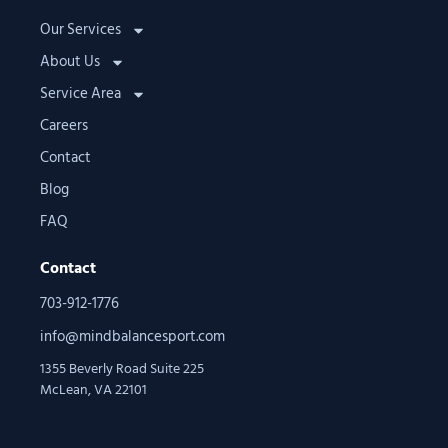
Our Services
About Us
Service Area
Careers
Contact
Blog
FAQ
Contact
703-912-1776
info@mindbalancesport.com
1355 Beverly Road Suite 225
McLean, VA 22101