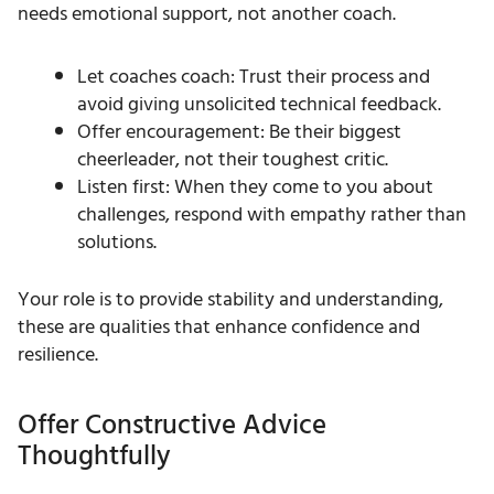
needs emotional support, not another coach.
Let coaches coach: Trust their process and
avoid giving unsolicited technical feedback.
Offer encouragement: Be their biggest
cheerleader, not their toughest critic.
Listen first: When they come to you about
challenges, respond with empathy rather than
solutions.
Your role is to provide stability and understanding,
these are qualities that enhance confidence and
resilience.
Offer Constructive Advice
Thoughtfully