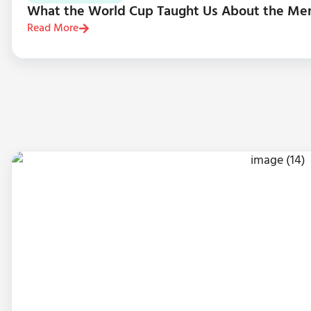
What the World Cup Taught Us About the Me
Read More