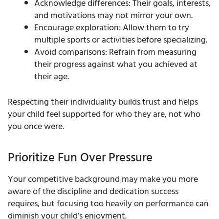
Acknowledge differences: Their goals, interests,
and motivations may not mirror your own.
Encourage exploration: Allow them to try
multiple sports or activities before specializing.
Avoid comparisons: Refrain from measuring
their progress against what you achieved at
their age.
Respecting their individuality builds trust and helps
your child feel supported for who they are, not who
you once were.
Prioritize Fun Over Pressure
Your competitive background may make you more
aware of the discipline and dedication success
requires, but focusing too heavily on performance can
diminish your child’s enjoyment.