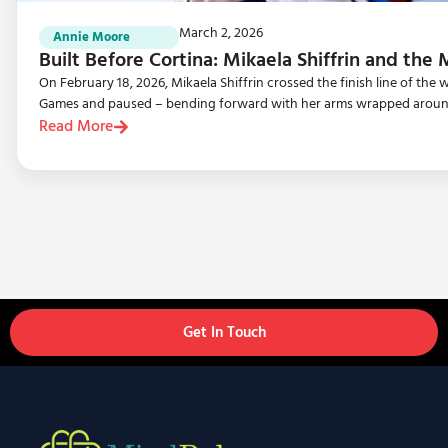
March 2, 2026
Annie Moore
Built Before Cortina: Mikaela Shiffrin and the
On February 18, 2026, Mikaela Shiffrin crossed the finish line of th
Games and paused – bending forward with her arms wrapped aroun
Read More
Get In Touch