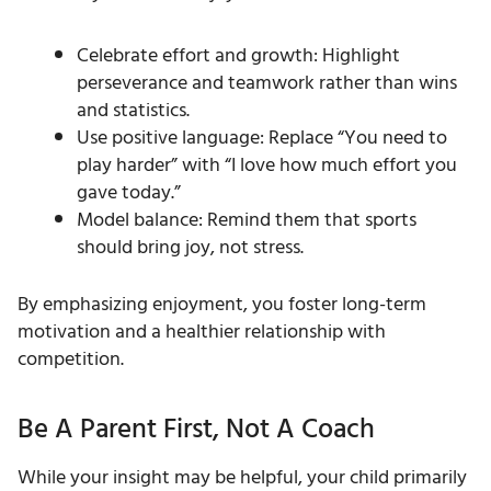
Celebrate effort and growth: Highlight
perseverance and teamwork rather than wins
and statistics.
Use positive language: Replace “You need to
play harder” with “I love how much effort you
gave today.”
Model balance: Remind them that sports
should bring joy, not stress.
By emphasizing enjoyment, you foster long-term
motivation and a healthier relationship with
competition.
Be A Parent First, Not A Coach
While your insight may be helpful, your child primarily