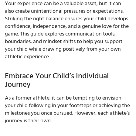
Your experience can be a valuable asset, but it can
also create unintentional pressures or expectations.
Striking the right balance ensures your child develops
confidence, independence, and a genuine love for the
game. This guide explores communication tools,
boundaries, and mindset shifts to help you support
your child while drawing positively from your own
athletic experience.
Embrace Your Child’s Individual
Journey
As a former athlete, it can be tempting to envision
your child following in your footsteps or achieving the
milestones you once pursued. However, each athlete’s
journey is their own.