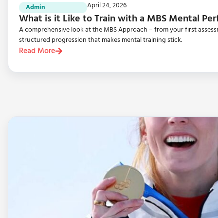
April 24, 2026
Admin
What is it Like to Train with a MBS Mental P
A comprehensive look at the MBS Approach – from your first assessme
structured progression that makes mental training stick.
Read More