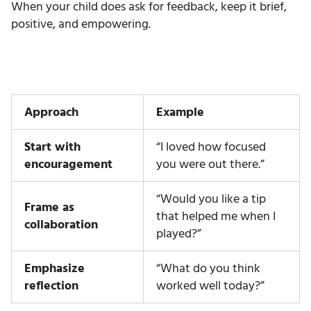
When your child does ask for feedback, keep it brief,
positive, and empowering.
Approach
Example
Start with
“I loved how focused
encouragement
you were out there.”
“Would you like a tip
Frame as
that helped me when I
collaboration
played?”
Emphasize
“What do you think
reflection
worked well today?”