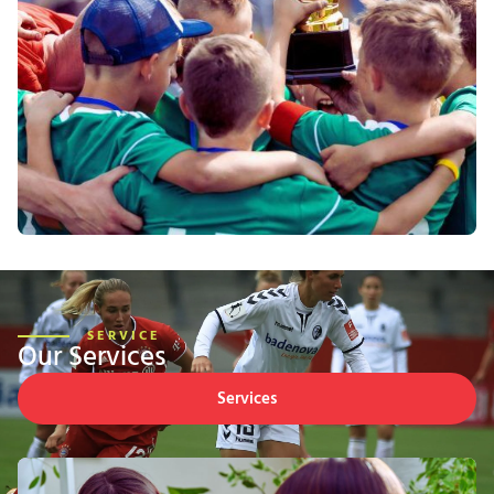
SERVICE
Our Services
Services