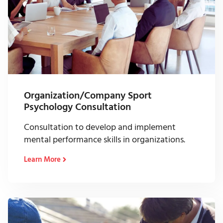
Organization/Company Sport
Psychology Consultation
Consultation to develop and implement
mental performance skills in organizations.
Learn More