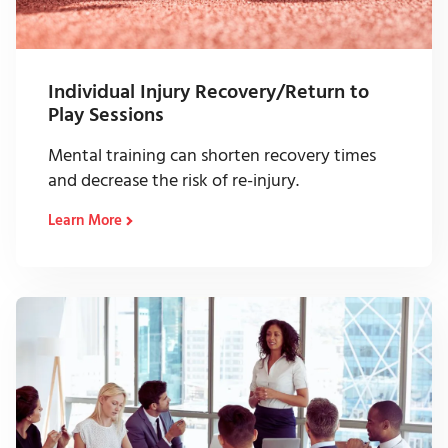
Individual Injury Recovery/Return to
Play Sessions
Mental training can shorten recovery times
and decrease the risk of re-injury.
Learn More