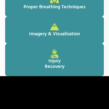
Proper Breathing Techniques
Imagery & Visualization
Injury
Recovery