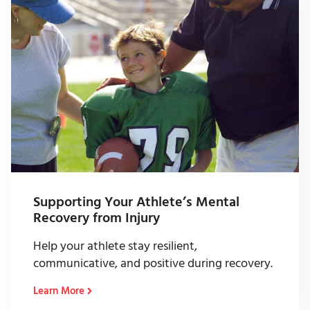
Supporting Your Athlete’s Mental
Recovery from Injury
Help your athlete stay resilient,
communicative, and positive during recovery.
Learn More