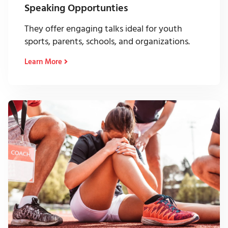
Speaking Opportunties
They offer engaging talks ideal for youth
sports, parents, schools, and organizations.
Learn More