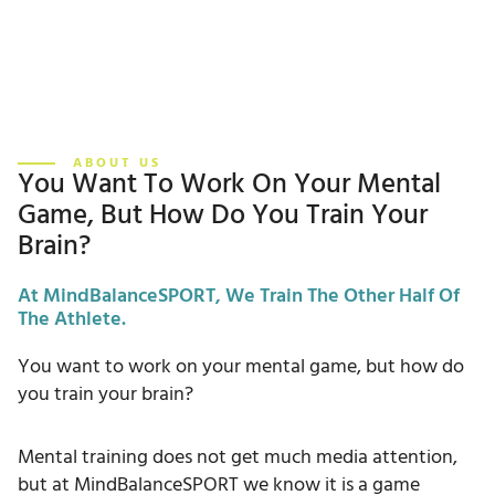
ABOUT US
You Want To Work On Your Mental
Game, But How Do You Train Your
Brain?
At MindBalanceSPORT, We Train The Other Half Of
The Athlete.
You want to work on your mental game, but how do
you train your brain?
Mental training does not get much media attention,
but at MindBalanceSPORT we know it is a game