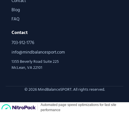
Contact
Blog
FAQ
Contact
703-912-1776
info@mindbalancesport.com
1355 Beverly Road Suite 225
McLean, VA 22101
© 2026 MindBalanceSPORT. All rights reserved.