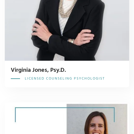
Virginia Jones, Psy.D.
LICENSED COUNSELING PSYCHOLOGIST