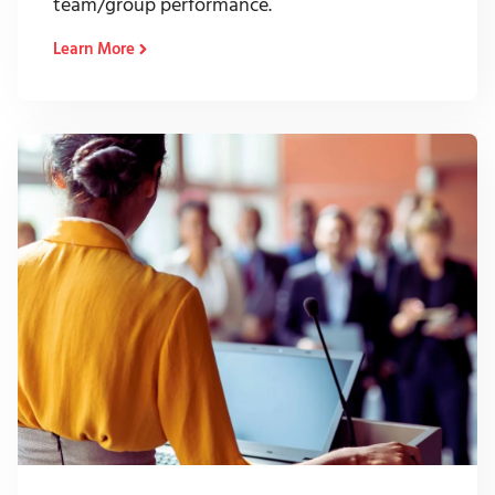
team/group performance.
Learn More