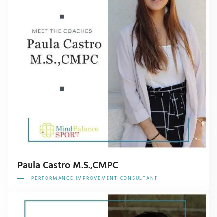
Paula Castro M.S.,CMPC
PERFORMANCE IMPROVEMENT CONSULTANT