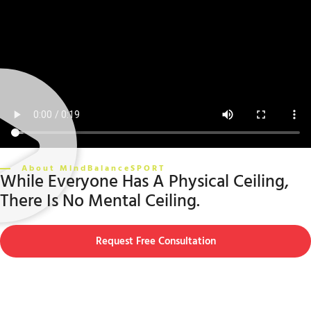
About MindBalanceSPORT
While Everyone Has A Physical Ceiling,
There Is No Mental Ceiling.
Request Free Consultation