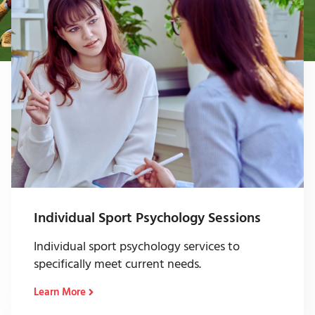
Individual Sport Psychology Sessions
Individual sport psychology services to
specifically meet current needs.
Learn More