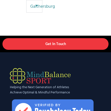
Gaithersburg
Get In Touch
Helping the Next Generation of Athletes
Achieve Optimal & Mindful Performance