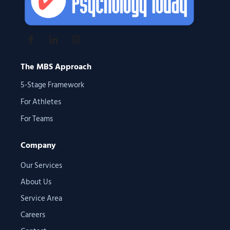
The MBS Approach
5-Stage Framework
For Athletes
For Teams
Company
Our Services
About Us
Service Area
Careers