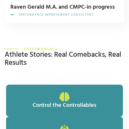
Raven Gerald M.A. and CMPC-in progress
PERFORMANCE IMPROVEMENT CONSULTANT
TESTIMONIALS
Athlete Stories: Real Comebacks, Real
Results
Control the Controllables