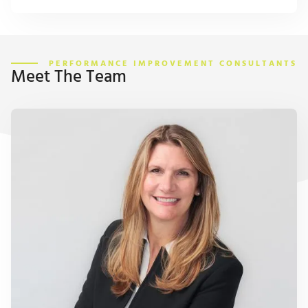
PERFORMANCE IMPROVEMENT CONSULTANTS
Meet The Team