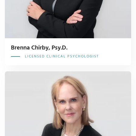
Brenna Chirby, Psy.D.
LICENSED CLINICAL PSYCHOLOGIST