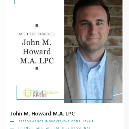
John M. Howard M.A. LPC
PERFORMANCE IMPROVEMENT CONSULTANT
LICENSED MENTAL HEALTH PROFESSIONAL