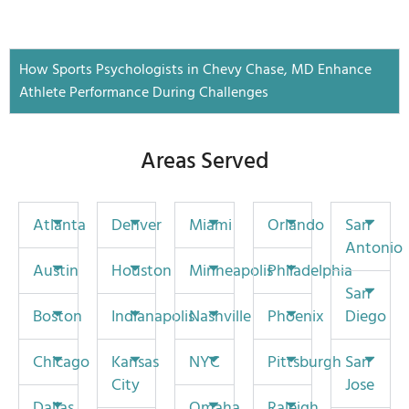
How Sports Psychologists in Chevy Chase, MD Enhance
Athlete Performance During Challenges
Areas Served
Atlanta
Denver
Miami
Orlando
San
Antonio
Austin
Houston
Minneapolis
Philadelphia
San
Boston
Indianapolis
Nashville
Phoenix
Diego
Chicago
Kansas
NYC
Pittsburgh
San
City
Jose
Dallas
Omaha
Raleigh