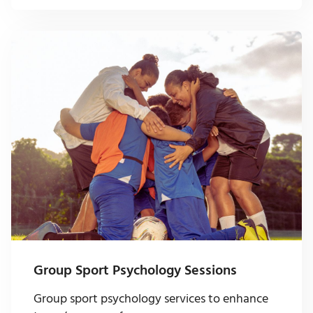
Group Sport Psychology Sessions
Group sport psychology services to enhance