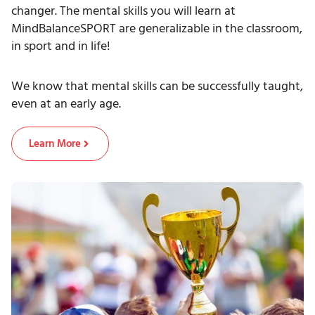
changer. The mental skills you will learn at
MindBalanceSPORT are generalizable in the classroom,
in sport and in life!
We know that mental skills can be successfully taught,
even at an early age.
Learn More