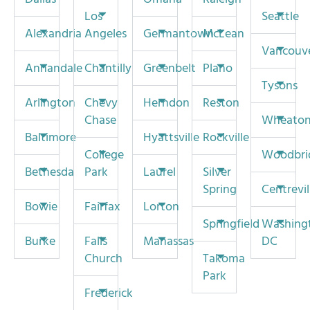
Los
Seattle
Alexandria
Angeles
Germantown
McLean
Vancouv
Annandale
Chantilly
Greenbelt
Plano
Tysons
Arlington
Chevy
Herndon
Reston
Chase
Wheato
Baltimore
Hyattsville
Rockville
College
Woodbri
Bethesda
Park
Laurel
Silver
Spring
Centrevil
Bowie
Fairfax
Lorton
Springfield
Washing
Burke
Falls
Manassas
DC
Church
Takoma
Park
Frederick