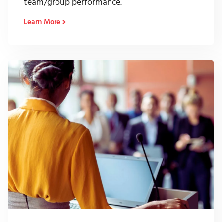
team/group performance.
Learn More