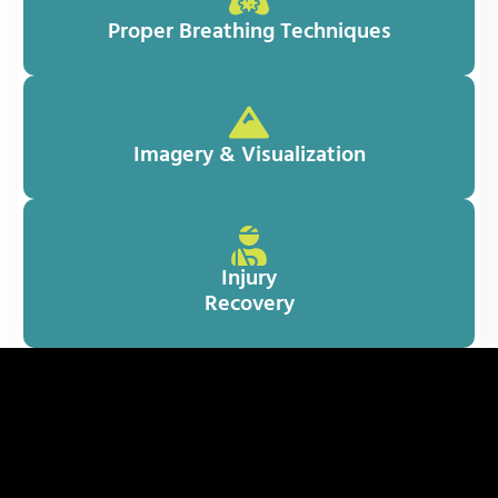
Proper Breathing Techniques
Imagery & Visualization
Injury
Recovery