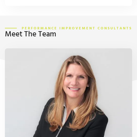
PERFORMANCE IMPROVEMENT CONSULTANTS
Meet The Team