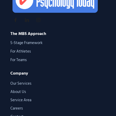
The MBS Approach
5-Stage Framework
For Athletes
For Teams
Company
Our Services
About Us
Service Area
Careers