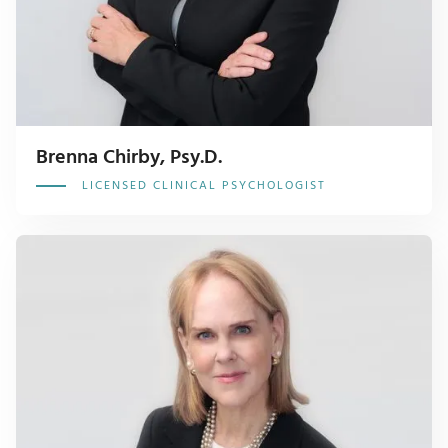
Brenna Chirby, Psy.D.
LICENSED CLINICAL PSYCHOLOGIST