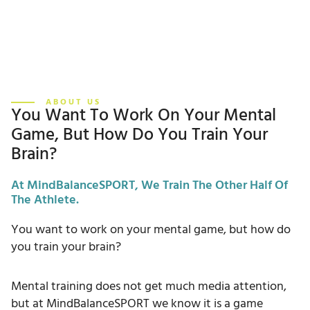
ABOUT US
You Want To Work On Your Mental
Game, But How Do You Train Your
Brain?
At MindBalanceSPORT, We Train The Other Half Of
The Athlete.
You want to work on your mental game, but how do
you train your brain?
Mental training does not get much media attention,
but at MindBalanceSPORT we know it is a game