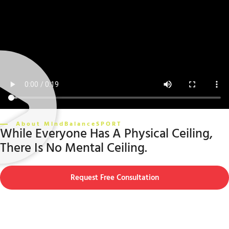
About MindBalanceSPORT
While Everyone Has A Physical Ceiling,
There Is No Mental Ceiling.
Request Free Consultation