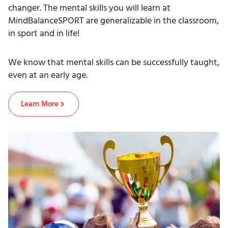
changer. The mental skills you will learn at
MindBalanceSPORT are generalizable in the classroom,
in sport and in life!
We know that mental skills can be successfully taught,
even at an early age.
Learn More