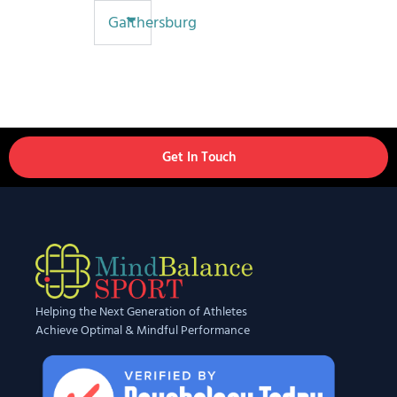
Gaithersburg
Get In Touch
Helping the Next Generation of Athletes
Achieve Optimal & Mindful Performance