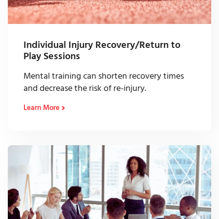
Individual Injury Recovery/Return to
Play Sessions
Mental training can shorten recovery times
and decrease the risk of re-injury.
Learn More