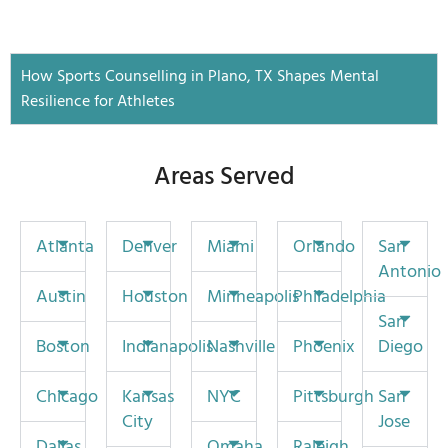
How Sports Counselling in Plano, TX Shapes Mental
Resilience for Athletes
Areas Served
Atlanta
Denver
Miami
Orlando
San
Antonio
Austin
Houston
Minneapolis
Philadelphia
San
Boston
Indianapolis
Nashville
Phoenix
Diego
Chicago
Kansas
NYC
Pittsburgh
San
City
Jose
Dallas
Omaha
Raleigh