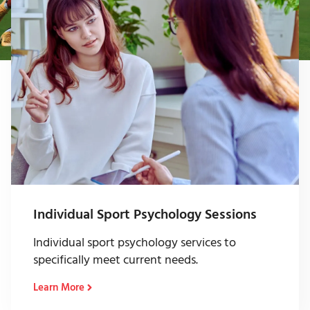
Individual Sport Psychology Sessions
Individual sport psychology services to
specifically meet current needs.
Learn More