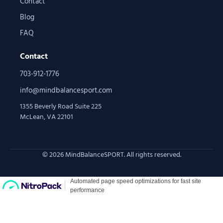
Contact
Blog
FAQ
Contact
703-912-1776
info@mindbalancesport.com
1355 Beverly Road Suite 225
McLean, VA 22101
© 2026 MindBalanceSPORT. All rights reserved.