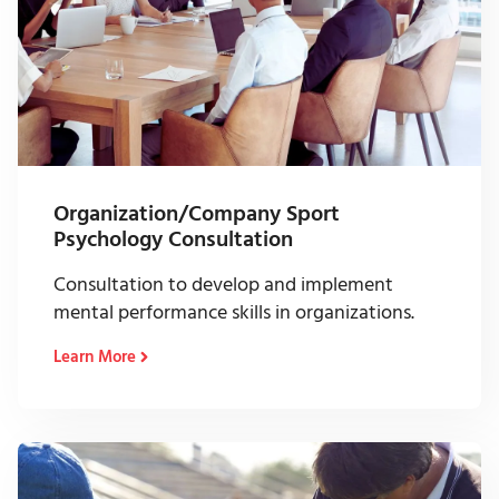
Organization/Company Sport
Psychology Consultation
Consultation to develop and implement
mental performance skills in organizations.
Learn More