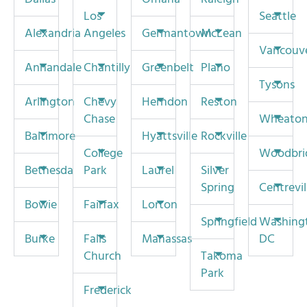
Los
Seattle
Alexandria
Angeles
Germantown
McLean
Vancouv
Annandale
Chantilly
Greenbelt
Plano
Tysons
Arlington
Chevy
Herndon
Reston
Chase
Wheato
Baltimore
Hyattsville
Rockville
College
Woodbri
Bethesda
Park
Laurel
Silver
Spring
Centrevil
Bowie
Fairfax
Lorton
Springfield
Washing
Burke
Falls
Manassas
DC
Church
Takoma
Park
Frederick