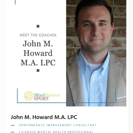
John M. Howard M.A. LPC
PERFORMANCE IMPROVEMENT CONSULTANT
LICENSED MENTAL HEALTH PROFESSIONAL