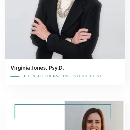
Virginia Jones, Psy.D.
LICENSED COUNSELING PSYCHOLOGIST