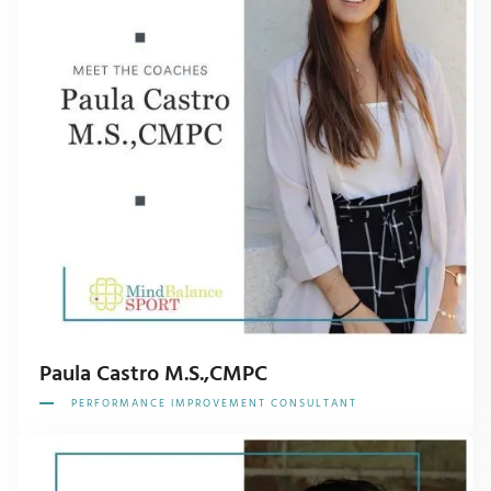
Paula Castro M.S.,CMPC
PERFORMANCE IMPROVEMENT CONSULTANT