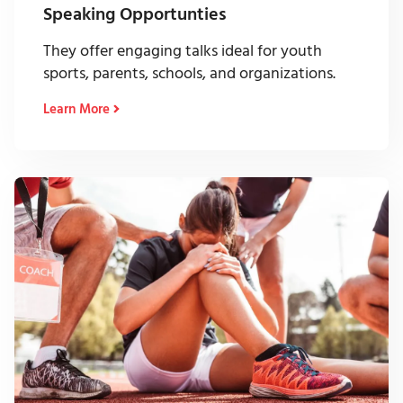
Speaking Opportunties
They offer engaging talks ideal for youth
sports, parents, schools, and organizations.
Learn More