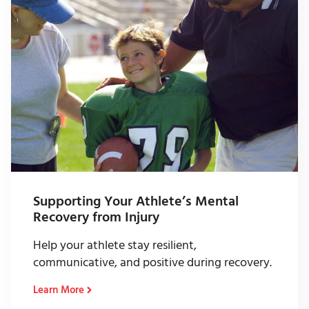
Supporting Your Athlete’s Mental
Recovery from Injury
Help your athlete stay resilient,
communicative, and positive during recovery.
Learn More