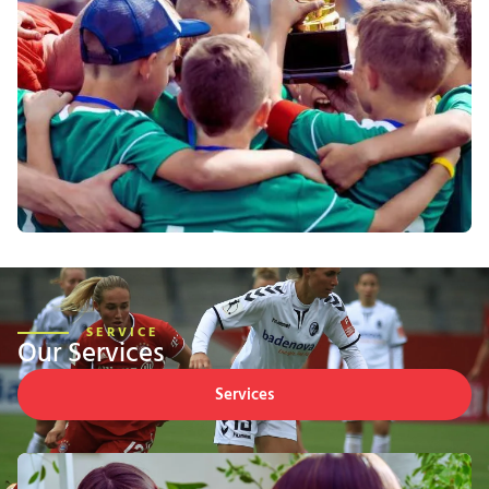
SERVICE
Our Services
Services