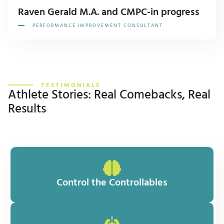
Raven Gerald M.A. and CMPC-in progress
PERFORMANCE IMPROVEMENT CONSULTANT
TESTIMONIALS
Athlete Stories: Real Comebacks, Real
Results
Control the Controllables