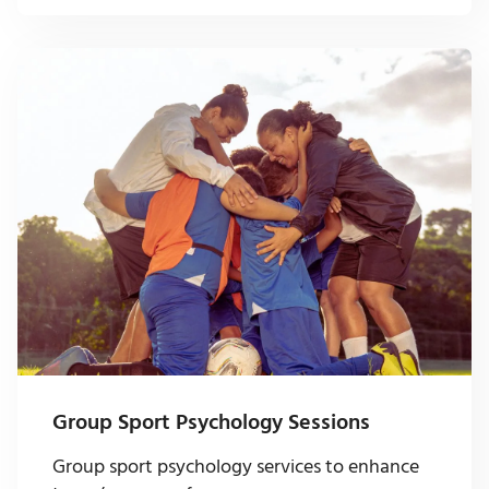
Group Sport Psychology Sessions
Group sport psychology services to enhance