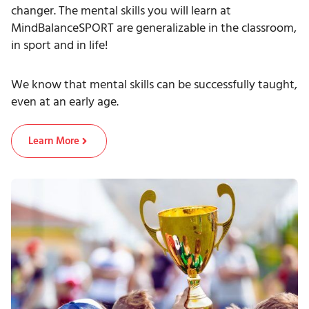
changer. The mental skills you will learn at
MindBalanceSPORT are generalizable in the classroom,
in sport and in life!
We know that mental skills can be successfully taught,
even at an early age.
Learn More