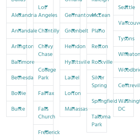
Los
Seattle
Alexandria
Angeles
Germantown
McLean
Vancouv
Annandale
Chantilly
Greenbelt
Plano
Tysons
Arlington
Chevy
Herndon
Reston
Chase
Wheato
Baltimore
Hyattsville
Rockville
College
Woodbri
Bethesda
Park
Laurel
Silver
Spring
Centrevil
Bowie
Fairfax
Lorton
Springfield
Washing
Burke
Falls
Manassas
DC
Church
Takoma
Park
Frederick