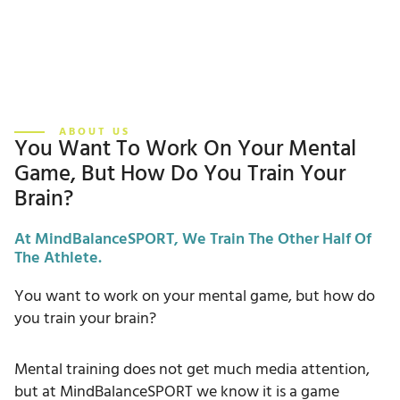
ABOUT US
You Want To Work On Your Mental
Game, But How Do You Train Your
Brain?
At MindBalanceSPORT, We Train The Other Half Of
The Athlete.
You want to work on your mental game, but how do
you train your brain?
Mental training does not get much media attention,
but at MindBalanceSPORT we know it is a game