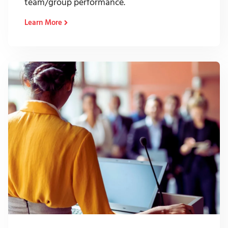
team/group performance.
Learn More