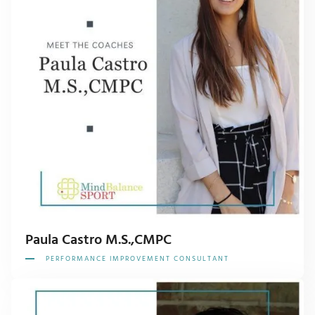
Paula Castro M.S.,CMPC
PERFORMANCE IMPROVEMENT CONSULTANT