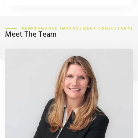
PERFORMANCE IMPROVEMENT CONSULTANTS
Meet The Team