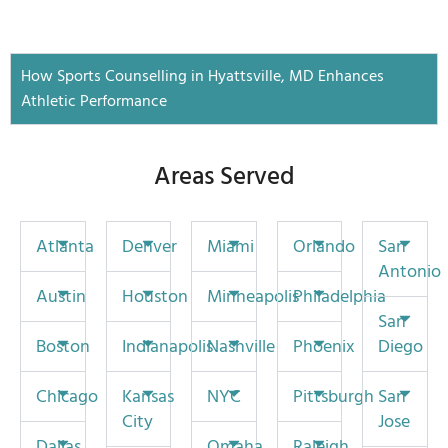
How Sports Counselling in Hyattsville, MD Enhances
Athletic Performance
Areas Served
Atlanta
Denver
Miami
Orlando
San
Antonio
Austin
Houston
Minneapolis
Philadelphia
San
Boston
Indianapolis
Nashville
Phoenix
Diego
Chicago
Kansas
NYC
Pittsburgh
San
City
Jose
Dallas
Omaha
Raleigh