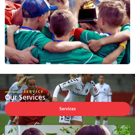
SERVICE
Our Services
Services