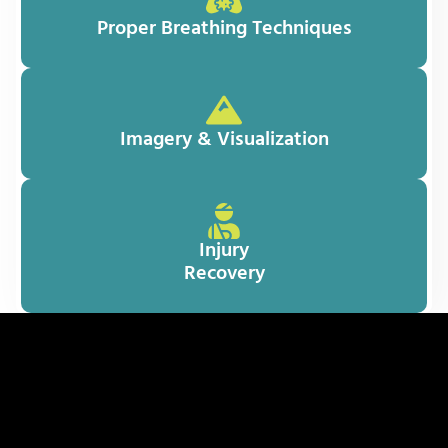
Proper Breathing Techniques
Imagery & Visualization
Injury
Recovery