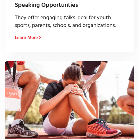
Speaking Opportunties
They offer engaging talks ideal for youth
sports, parents, schools, and organizations.
Learn More