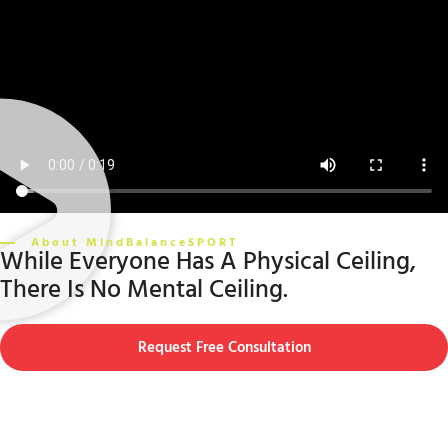
About MindBalanceSPORT
While Everyone Has A Physical Ceiling,
There Is No Mental Ceiling.
Request Free Consultation