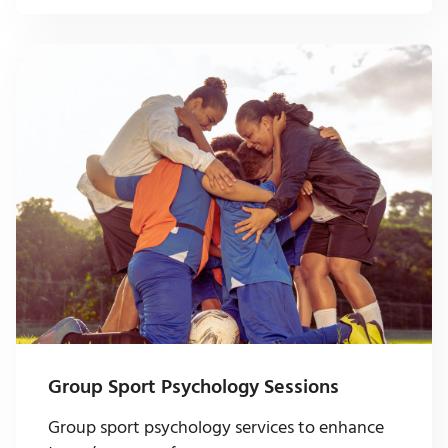
Group Sport Psychology Sessions
Group sport psychology services to enhance