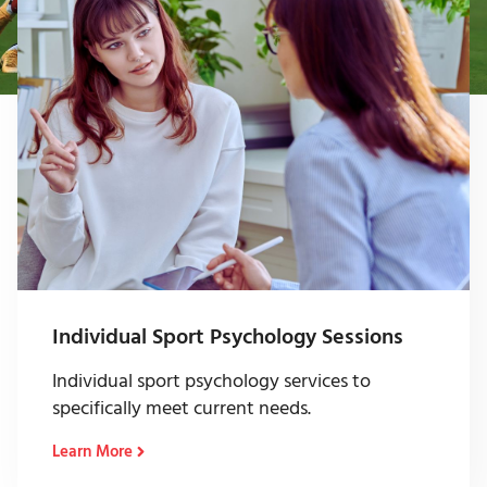
Individual Sport Psychology Sessions
Individual sport psychology services to
specifically meet current needs.
Learn More