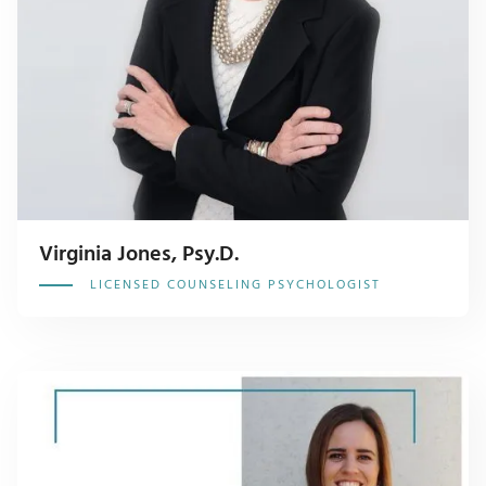
Virginia Jones, Psy.D.
LICENSED COUNSELING PSYCHOLOGIST