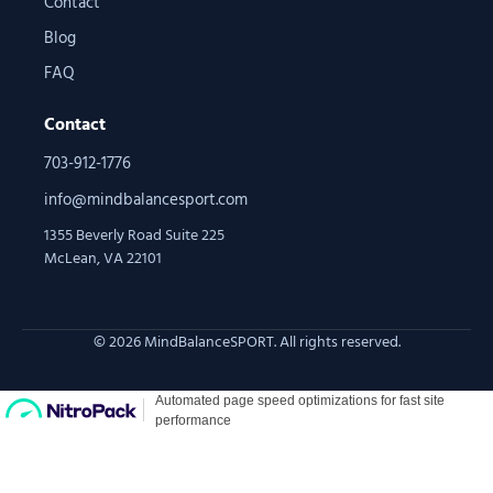
Contact
Blog
FAQ
Contact
703-912-1776
info@mindbalancesport.com
1355 Beverly Road Suite 225
McLean, VA 22101
© 2026 MindBalanceSPORT. All rights reserved.