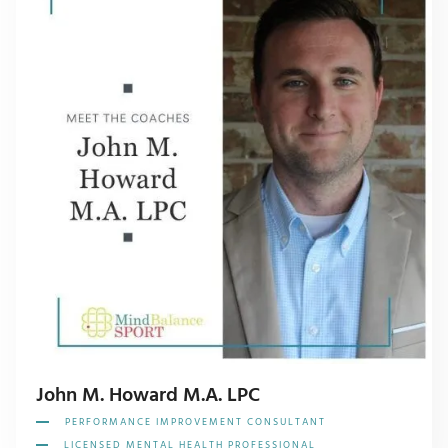
John M. Howard M.A. LPC
PERFORMANCE IMPROVEMENT CONSULTANT
LICENSED MENTAL HEALTH PROFESSIONAL