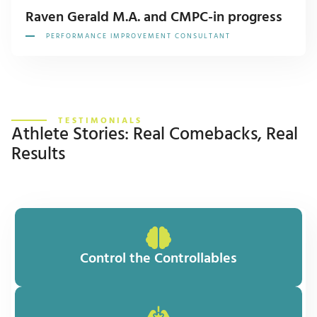
Raven Gerald M.A. and CMPC-in progress
PERFORMANCE IMPROVEMENT CONSULTANT
TESTIMONIALS
Athlete Stories: Real Comebacks, Real
Results
Control the Controllables