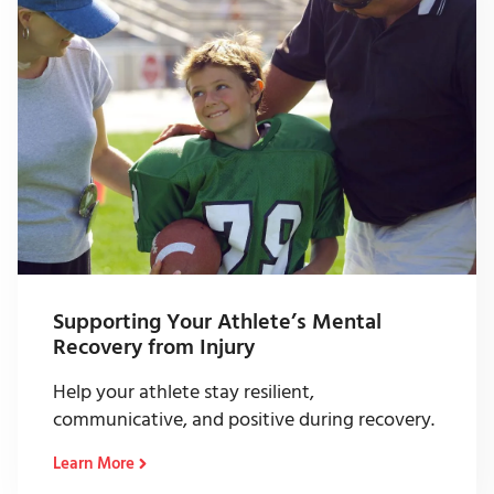
Supporting Your Athlete’s Mental
Recovery from Injury
Help your athlete stay resilient,
communicative, and positive during recovery.
Learn More