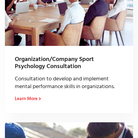
Organization/Company Sport
Psychology Consultation
Consultation to develop and implement
mental performance skills in organizations.
Learn More