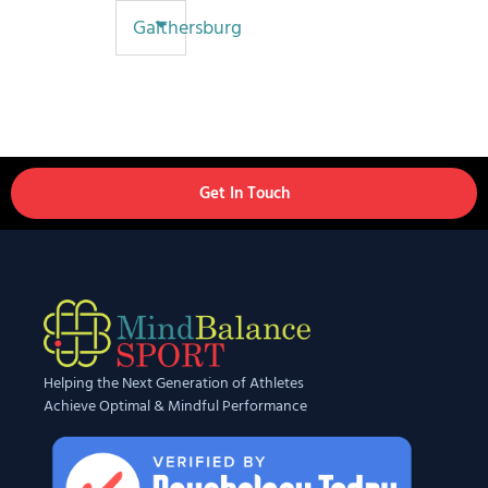
Gaithersburg
Get In Touch
Helping the Next Generation of Athletes
Achieve Optimal & Mindful Performance