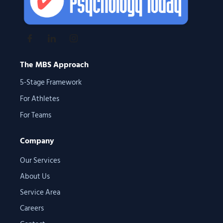
The MBS Approach
5-Stage Framework
For Athletes
For Teams
Company
Our Services
About Us
Service Area
Careers