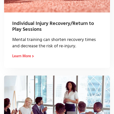
Individual Injury Recovery/Return to
Play Sessions
Mental training can shorten recovery times
and decrease the risk of re-injury.
Learn More