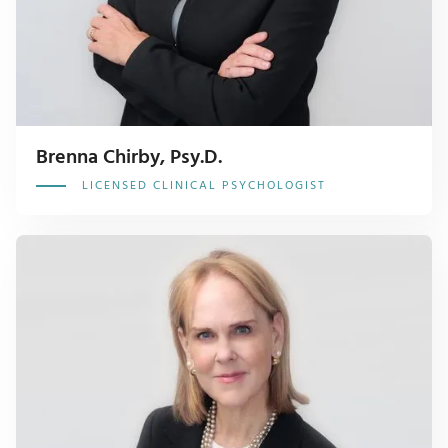
Brenna Chirby, Psy.D.
LICENSED CLINICAL PSYCHOLOGIST