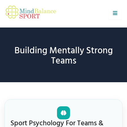
Skip
to
content
Building Mentally Strong
Teams
Sport Psychology For Teams &