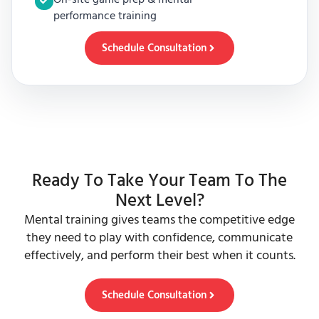
performance training
Schedule Consultation
Ready To Take Your Team To The
Next Level?
Mental training gives teams the competitive edge
they need to play with confidence, communicate
effectively, and perform their best when it counts.
Schedule Consultation