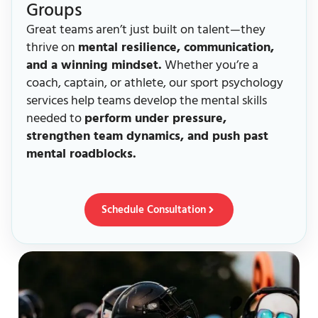
Groups
Great teams aren’t just built on talent—they
thrive on
mental resilience, communication,
and a winning mindset.
Whether you’re a
coach, captain, or athlete, our sport psychology
services help teams develop the mental skills
needed to
perform under pressure,
strengthen team dynamics, and push past
mental roadblocks.
Schedule Consultation