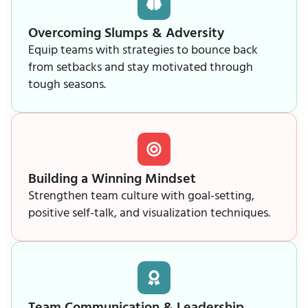
Overcoming Slumps & Adversity
Equip teams with strategies to bounce back
from setbacks and stay motivated through
tough seasons.
Building a Winning Mindset
Strengthen team culture with goal-setting,
positive self-talk, and visualization techniques.
Team Communication & Leadership