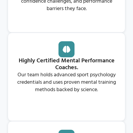
confidence challenges, and performance
barriers they face.
Highly Certified Mental Performance
Coaches.
Our team holds advanced sport psychology
credentials and uses proven mental training
methods backed by science.