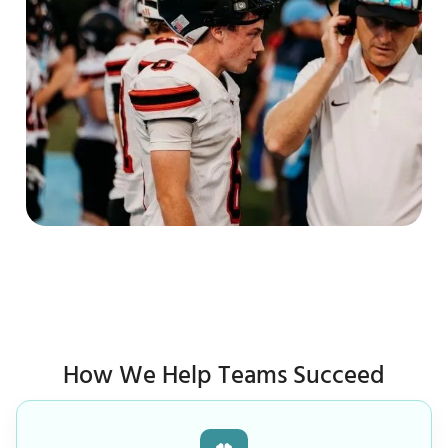
How We Help Teams Succeed