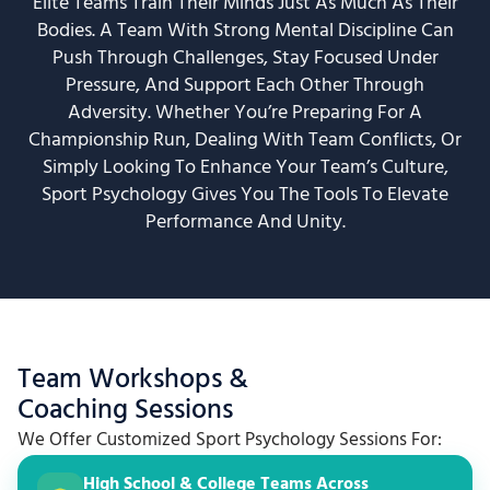
Elite Teams Train Their Minds Just As Much As Their
Bodies. A Team With Strong Mental Discipline Can
Push Through Challenges, Stay Focused Under
Pressure, And Support Each Other Through
Adversity. Whether You’re Preparing For A
Championship Run, Dealing With Team Conflicts, Or
Simply Looking To Enhance Your Team’s Culture,
Sport Psychology Gives You The Tools To Elevate
Performance And Unity.
Team Workshops &
Coaching Sessions
We Offer Customized Sport Psychology Sessions For:
High School & College Teams Across