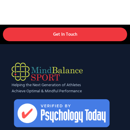
Get In Touch
Helping the Next Generation of Athletes
Achieve Optimal & Mindful Performance