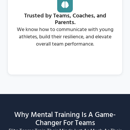
Trusted by Teams, Coaches, and
Parents.
We know how to communicate with young
athletes, build their resilience, and elevate
overall team performance.
Why Mental Training Is A Game-
Changer For Teams