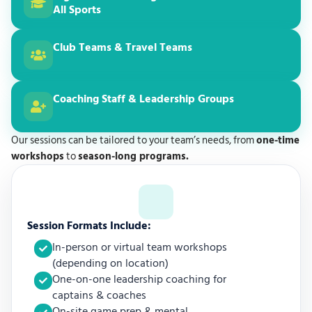
All Sports
Club Teams & Travel Teams
Coaching Staff & Leadership Groups
Our sessions can be tailored to your team’s needs, from
one-time
workshops
to
season-long programs.
Session Formats Include:
In-person or virtual team workshops
(depending on location)
One-on-one leadership coaching for
captains & coaches
On-site game prep & mental