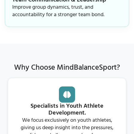
Improve group dynamics, trust, and
accountability for a stronger team bond.
Why Choose MindBalanceSport?
Specialists in Youth Athlete
Development.
We focus exclusively on youth athletes,
giving us deep insight into the pressures,