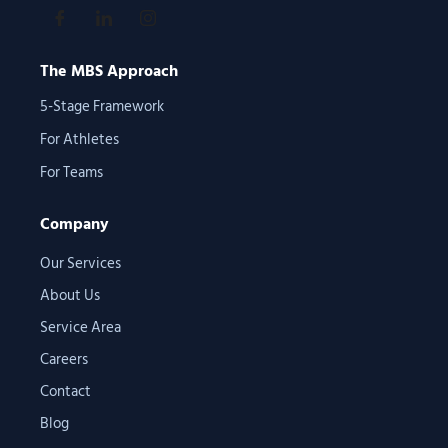
The MBS Approach
5-Stage Framework
For Athletes
For Teams
Company
Our Services
About Us
Service Area
Careers
Contact
Blog