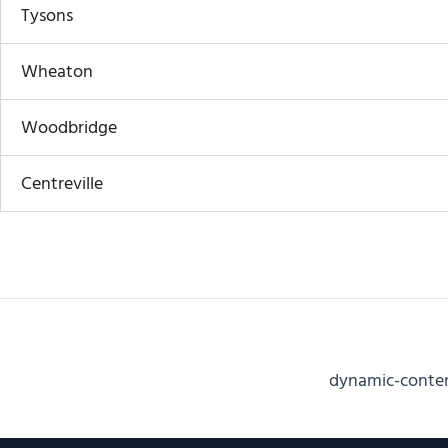
Tysons
Wheaton
Woodbridge
Centreville
dynamic-cont