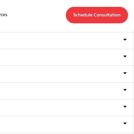
Schedule Consultation
rces