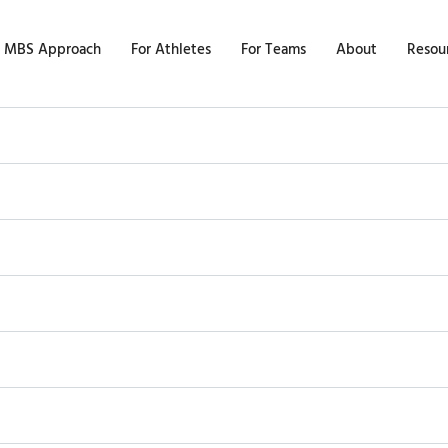
 MBS Approach
For Athletes
For Teams
About
Resou