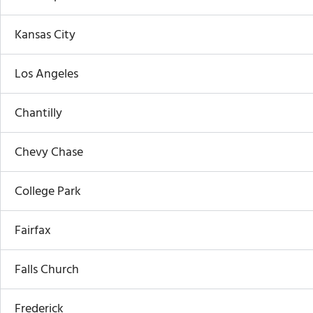
Kansas City
Los Angeles
Chantilly
Chevy Chase
College Park
Fairfax
Falls Church
Frederick