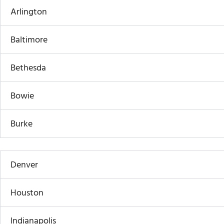
Arlington
Baltimore
Bethesda
Bowie
Burke
Denver
Houston
Indianapolis