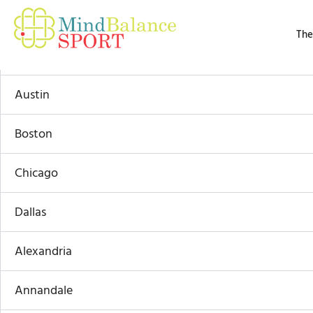
Skip
By
Admin
/
March 15, 2025
to
The
content
Atlanta
Austin
Boston
Chicago
Dallas
Alexandria
Annandale