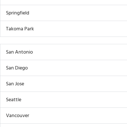
Springfield
Takoma Park
San Antonio
San Diego
San Jose
Seattle
Vancouver