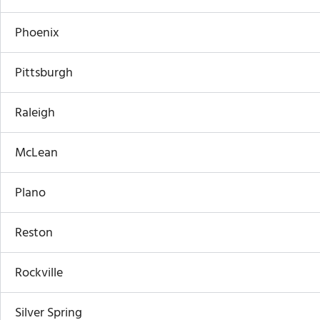
Phoenix
Pittsburgh
Raleigh
McLean
Plano
Reston
Rockville
Silver Spring