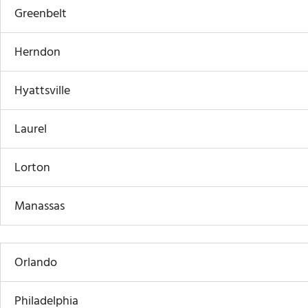
Greenbelt
Herndon
Hyattsville
Laurel
Lorton
Manassas
Orlando
Philadelphia