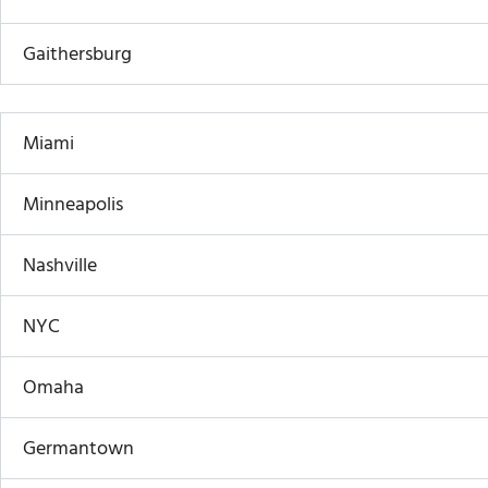
Gaithersburg
Miami
Minneapolis
Nashville
NYC
Omaha
Germantown