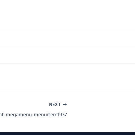
NEXT
ent-megamenu-menuitem1937