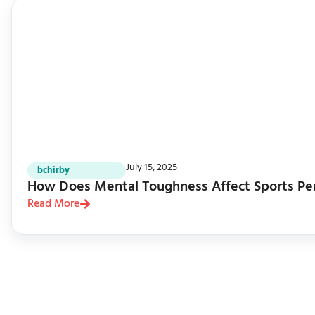
July 15, 2025
bchirby
How Does Mental Toughness Affect Sports Pe
Read More