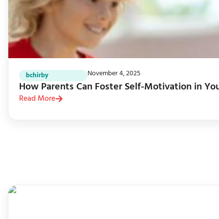
November 4, 2025
bchirby
How Parents Can Foster Self-Motivation in Yo
Read More