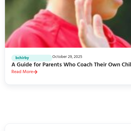
October 29, 2025
bchirby
A Guide for Parents Who Coach Their Own Chi
Read More