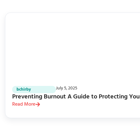
July 5, 2025
bchirby
Preventing Burnout A Guide to Protecting You
Read More