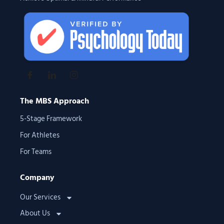
The MBS Approach
5-Stage Framework
For Athletes
For Teams
Company
Our Services
About Us