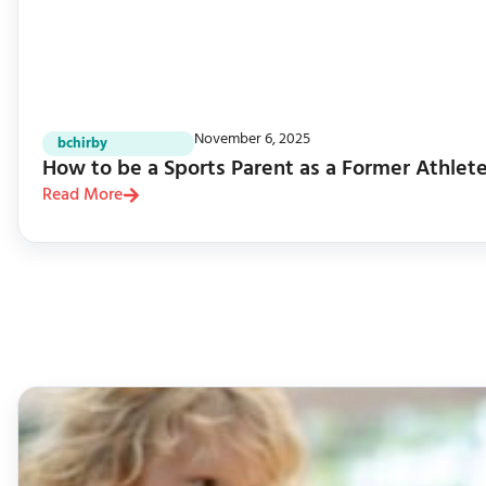
November 6, 2025
bchirby
How to be a Sports Parent as a Former Athlet
Read More