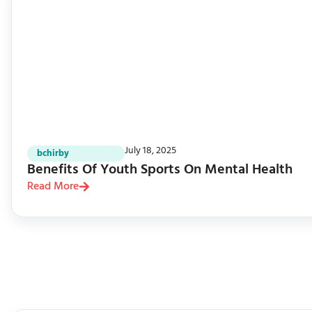
July 18, 2025
bchirby
Benefits Of Youth Sports On Mental Health
Read More