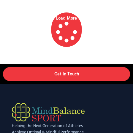
Load More
Get In Touch
Helping the Next Generation of Athletes
Achieve Optimal & Mindful Performance