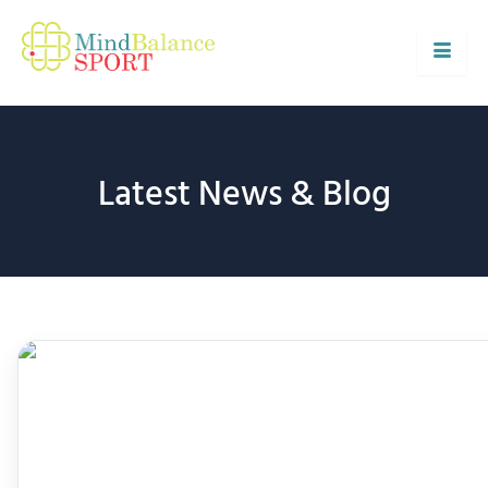
Skip
to
content
Latest News & Blog