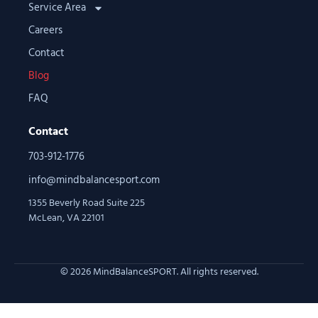
Service Area
Careers
Contact
Blog
FAQ
Contact
703-912-1776
info@mindbalancesport.com
1355 Beverly Road Suite 225
McLean, VA 22101
© 2026 MindBalanceSPORT. All rights reserved.