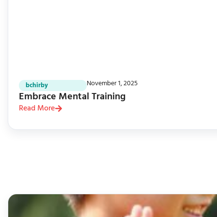
November 1, 2025
bchirby
Embrace Mental Training
Read More