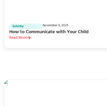
November 9, 2025
bchirby
How to Communicate with Your Child
Read More