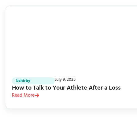
July 9, 2025
bchirby
How to Talk to Your Athlete After a Loss
Read More